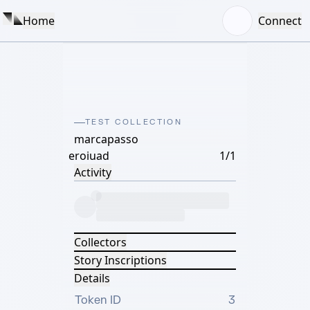
Home
Connect
TEST COLLECTION
marcapasso
eroiuad
1/1
Activity
Collectors
Story Inscriptions
Details
Token ID
3