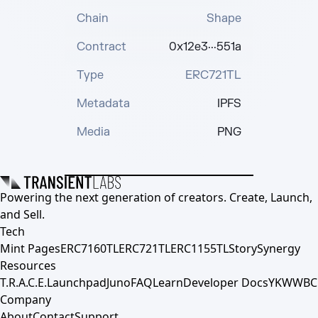
Chain
Shape
Contract
0x12e3···551a
Type
ERC721TL
Metadata
IPFS
Media
PNG
Powering the next generation of creators. Create, Launch,
and Sell.
Tech
Mint Pages
ERC7160TL
ERC721TL
ERC1155TL
Story
Synergy
Resources
T.R.A.C.E.
Launchpad
Juno
FAQ
Learn
Developer Docs
YKWWBC
Company
About
Contact
Support