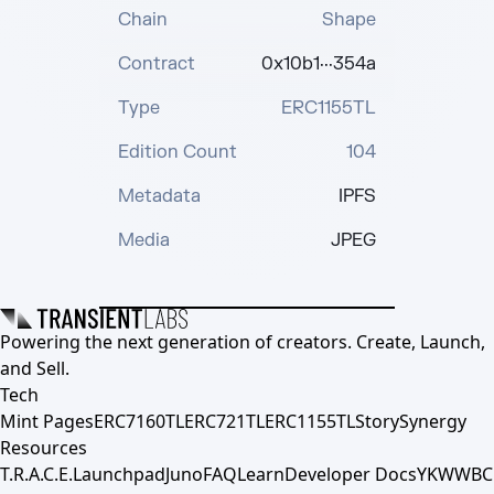
Chain
Shape
Contract
0x10b1···354a
Type
ERC1155TL
Edition Count
104
Metadata
IPFS
Media
JPEG
Powering the next generation of creators. Create, Launch,
and Sell.
Tech
Mint Pages
ERC7160TL
ERC721TL
ERC1155TL
Story
Synergy
Resources
T.R.A.C.E.
Launchpad
Juno
FAQ
Learn
Developer Docs
YKWWBC