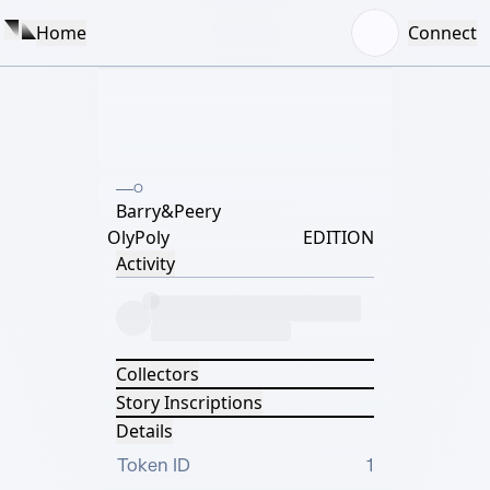
Home
Connect
O
Barry&Peery
OlyPoly
EDITION
Activity
Collectors
Story Inscriptions
Details
Token ID
1