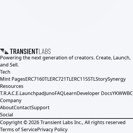
Powering the next generation of creators. Create, Launch,
and Sell.
Tech
Mint Pages
ERC7160TL
ERC721TL
ERC1155TL
Story
Synergy
Resources
T.R.A.C.E.
Launchpad
Juno
FAQ
Learn
Developer Docs
YKWWBC
Company
About
Contact
Support
Social
Copyright ©
2026
Transient Labs Inc., All rights reserved
Terms of Service
Privacy Policy