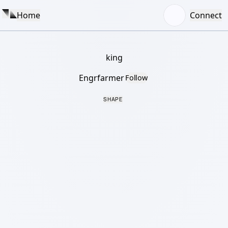
Home
Connect
king
Engrfarmer
Follow
SHAPE