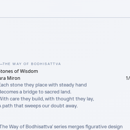
THE WAY OF BODHISATTVA
Stones of Wisdom
ura Miron
1
Each stone they place with steady hand

Becomes a bridge to sacred land.

ith care they build, with thought they lay,

A path that sweeps our doubt away.

‘The Way of Bodhisattva’ series merges figurative design 