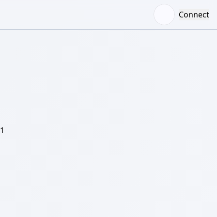
Connect
/1