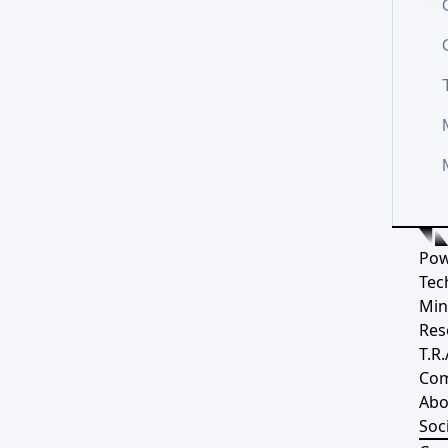
Pow
Tec
Min
Res
T.R.
Co
Abo
Soci