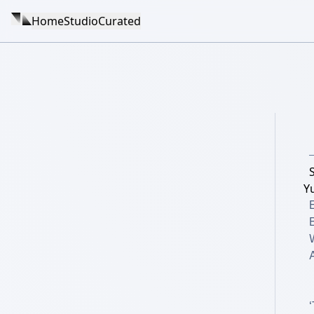
Home
Studio
Curated
Y
W