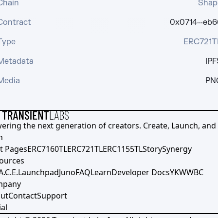
Chain
Shap
Contract
0x0714···eb6
Type
ERC721T
Metadata
IPF
Media
PN
ering the next generation of creators. Create, Launch, and S
h
t Pages
ERC7160TL
ERC721TL
ERC1155TL
Story
Synergy
ources
A.C.E.
Launchpad
Juno
FAQ
Learn
Developer Docs
YKWWBC
mpany
ut
Contact
Support
al