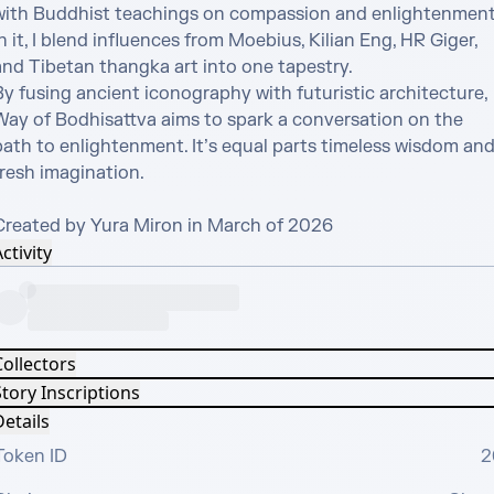
with Buddhist teachings on compassion and enlightenment.
n it, I blend influences from Moebius, Kilian Eng, HR Giger, 
nd Tibetan thangka art into one tapestry. 

y fusing ancient iconography with futuristic architecture, 
Way of Bodhisattva aims to spark a conversation on the 
path to enlightenment. It’s equal parts timeless wisdom and
resh imagination.

Created by Yura Miron in March of 2026
ctivity
Collectors
tory Inscriptions
etails
Token ID
2