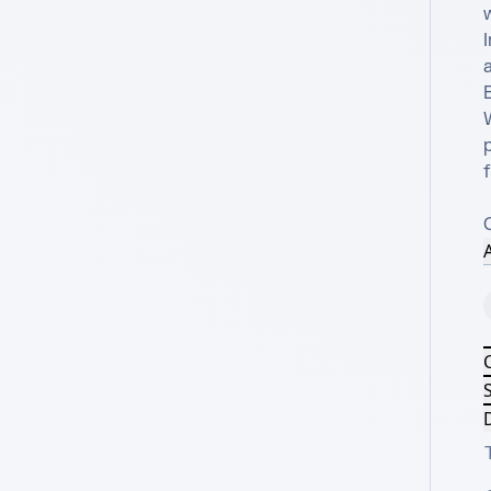
I
a
B
f
A
S
D