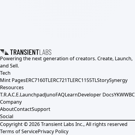
Powering the next generation of creators. Create, Launch,
and Sell.
Tech
Mint Pages
ERC7160TL
ERC721TL
ERC1155TL
Story
Synergy
Resources
T.R.A.C.E.
Launchpad
Juno
FAQ
Learn
Developer Docs
YKWWBC
Company
About
Contact
Support
Social
Copyright ©
2026
Transient Labs Inc., All rights reserved
Terms of Service
Privacy Policy