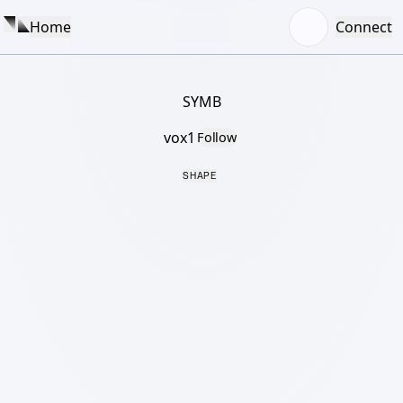
Home
Connect
SYMB
vox1
Follow
SHAPE