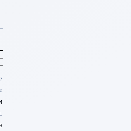
7
e
4
L
S