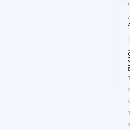
a
A
S
D