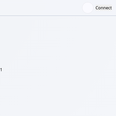
Connect
/1