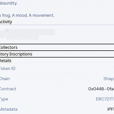
bsurdity.

A frog. A mood. A movement.
ctivity
Collectors
tory Inscriptions
etails
Token ID
Chain
Shap
Contract
0x0448···0fa
Type
ERC721T
Metadata
IPF