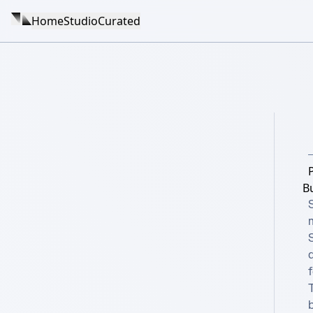
Home
Studio
Curated
B
f
T
b