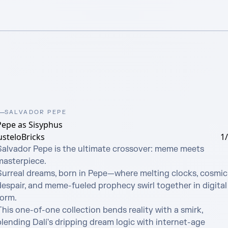
SALVADOR PEPE
Pepe as Sisyphus
usteloBricks
1
Salvador Pepe is the ultimate crossover: meme meets 
masterpiece.

Surreal dreams, born in Pepe—where melting clocks, cosmic 
despair, and meme-fueled prophecy swirl together in digital 
orm.

his one-of-one collection bends reality with a smirk, 
lending Dalí's dripping dream logic with internet-age 