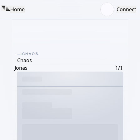
Home
Connect
CHAOS
Chaos
Jonas
1/1