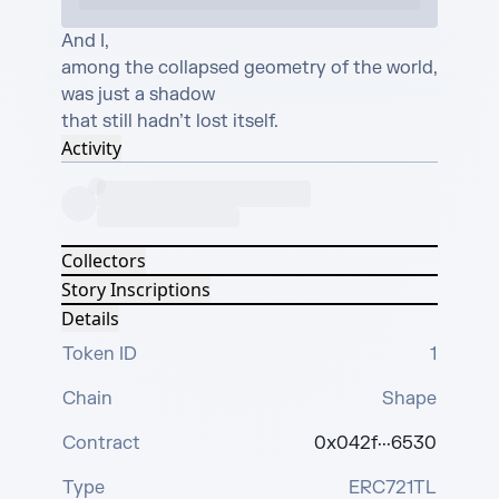
And I, 

among the collapsed geometry of the world,

was just a shadow

that still hadn’t lost itself.
Activity
Collectors
Story Inscriptions
Details
Token ID
1
Chain
Shape
Contract
0x042f···6530
Type
ERC721TL