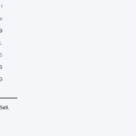
1
e
9
L
5
S
G
ell.