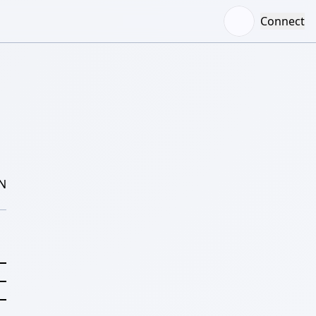
Connect
N