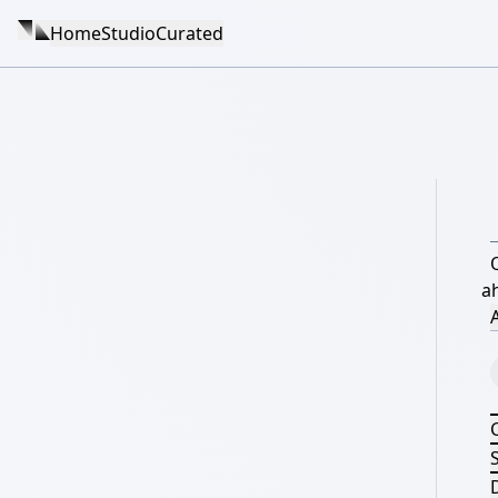
Home
Studio
Curated
a
A
S
D