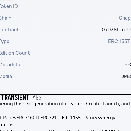
Token ID
Chain
Shap
Contract
0x038f···c99
Type
ERC1155T
Edition Count
Metadata
IPF
Media
JPE
ering the next generation of creators. Create, Launch, and S
h
t Pages
ERC7160TL
ERC721TL
ERC1155TL
Story
Synergy
ources