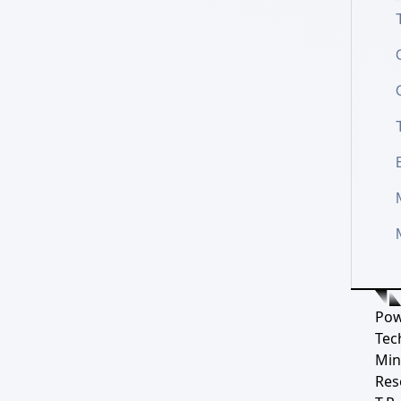
Pow
Tec
Min
Res