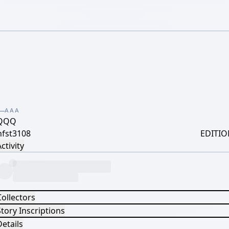
AAA
QQQ
hfst3108
EDITIO
ctivity
Collectors
tory Inscriptions
etails