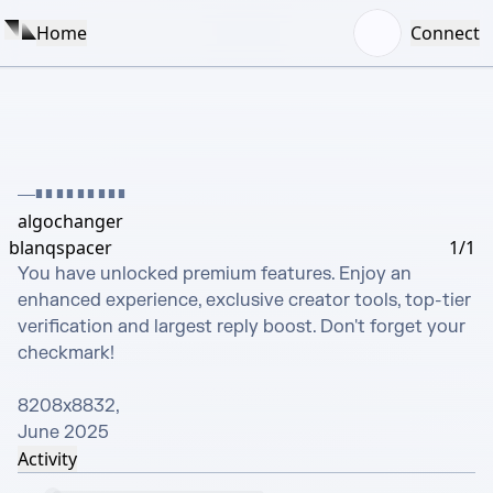
Home
Connect
█████████
algochanger
blanqspacer
1/1
You have unlocked premium features. Enjoy an 
enhanced experience, exclusive creator tools, top-tier 
verification and largest reply boost. Don't forget your 
checkmark!

8208х8832, 

June 2025
Activity