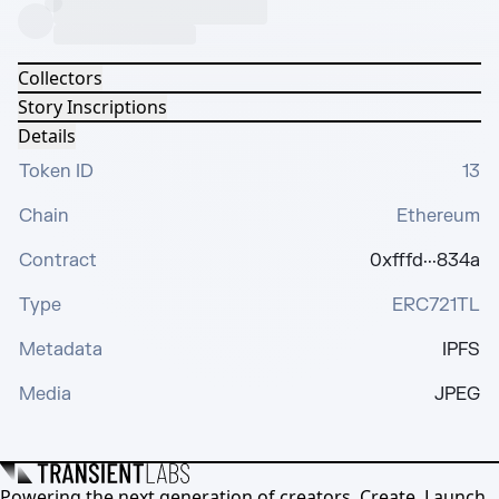
Collectors
Story Inscriptions
Details
Token ID
13
Chain
Ethereum
Contract
0xfffd···834a
Type
ERC721TL
Metadata
IPFS
Media
JPEG
Powering the next generation of creators. Create, Launch,