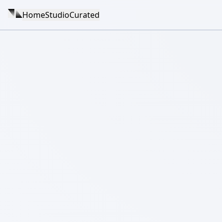
Home
Studio
Curated