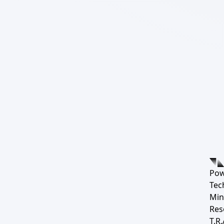
Pow
Tec
Min
Res
T.R.