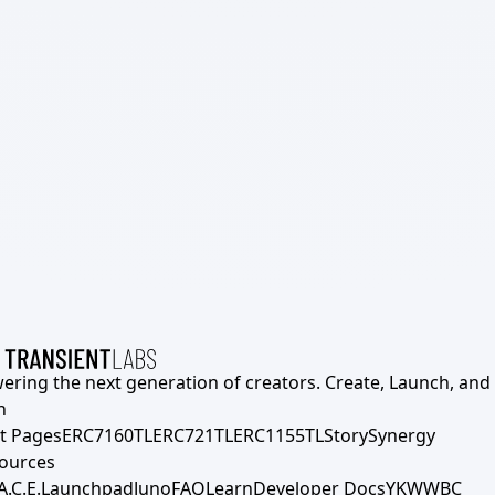
ering the next generation of creators. Create, Launch, and S
h
t Pages
ERC7160TL
ERC721TL
ERC1155TL
Story
Synergy
ources
A.C.E.
Launchpad
Juno
FAQ
Learn
Developer Docs
YKWWBC