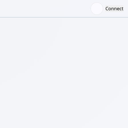
Connect