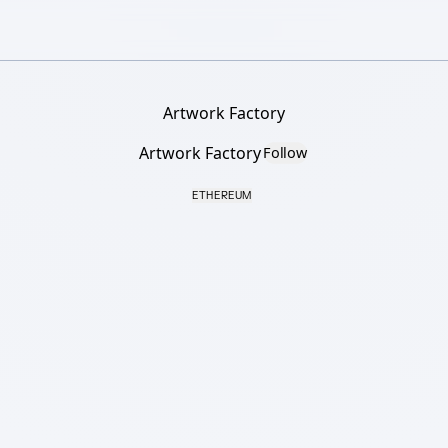
Artwork Factory
Artwork Factory
Follow
ETHEREUM