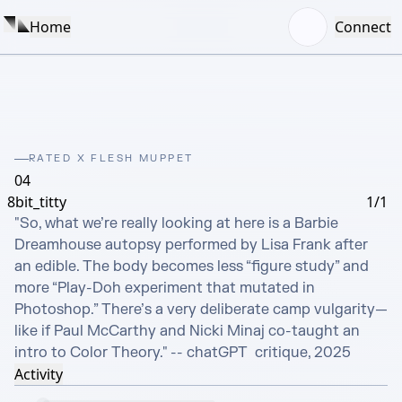
Home
Connect
RATED X FLESH MUPPET
04
8bit_titty
1/1
"So, what we’re really looking at here is a Barbie 
Dreamhouse autopsy performed by Lisa Frank after 
an edible. The body becomes less “figure study” and 
more “Play-Doh experiment that mutated in 
Photoshop.” There’s a very deliberate camp vulgarity—
like if Paul McCarthy and Nicki Minaj co-taught an 
intro to Color Theory." -- chatGPT  critique, 2025
Activity