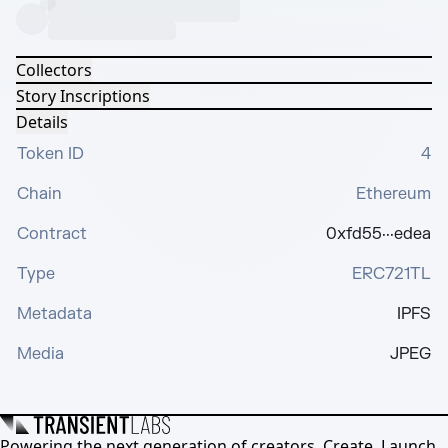
Collectors
Story Inscriptions
Details
Token ID
4
Chain
Ethereum
Contract
0xfd55···edea
Type
ERC721TL
Metadata
IPFS
Media
JPEG
Powering the next generation of creators. Create, Launch,