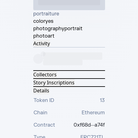
portraiture
color
yes
photography
portrait
photo
art
Activity
Collectors
Story Inscriptions
Details
Token ID
13
Chain
Ethereum
Contract
0xf68d···a74f
Type
ERC721TL