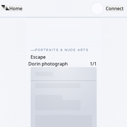
Home
Connect
PORTRAITS & NUDE ARTS
Escape
Dorin photograph
1/1