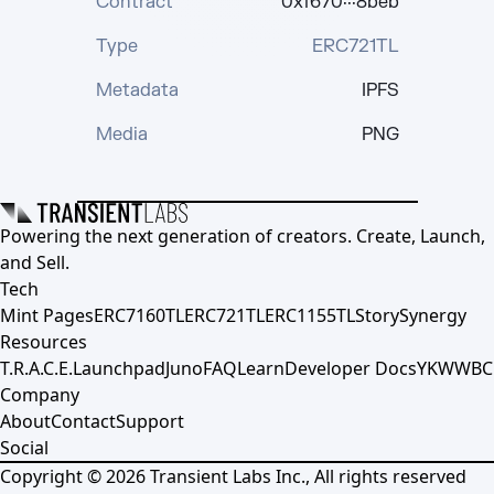
Contract
0xf670···8beb
Type
ERC721TL
Metadata
IPFS
Media
PNG
Powering the next generation of creators. Create, Launch,
and Sell.
Tech
Mint Pages
ERC7160TL
ERC721TL
ERC1155TL
Story
Synergy
Resources
T.R.A.C.E.
Launchpad
Juno
FAQ
Learn
Developer Docs
YKWWBC
Company
About
Contact
Support
Social
Copyright ©
2026
Transient Labs Inc., All rights reserved