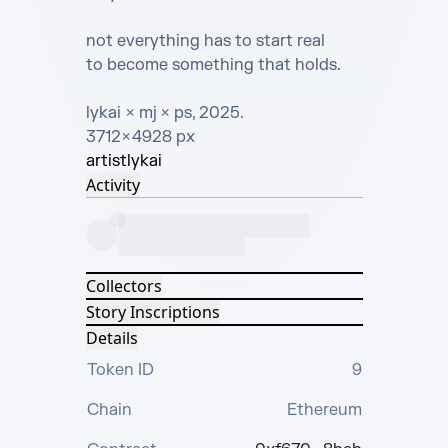
not everything has to start real

to become something that holds.

lykai  × mj × ps, 2025.

3712 × 4928 px
artist
lykai
Activity
Collectors
Story Inscriptions
Details
Token ID
9
Chain
Ethereum