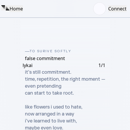
Home
Connect
TO SURIVE SOFTLY
false commitment
lykai
1/1
it’s still commitment.

time, repetition, the right moment —

even pretending

can start to take root.

like flowers i used to hate,

now arranged in a way

i’ve learned to live with,

maybe even love.
