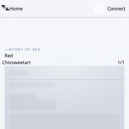
Home
Connect
STORY OF RED
Red
Chissweetart
1/1