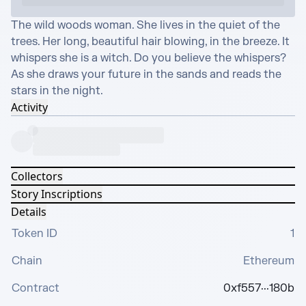
The wild woods woman. She lives in the quiet of the 
trees. Her long, beautiful hair blowing, in the breeze. It 
whispers she is a witch. Do you believe the whispers? 
As she draws your future in the sands and reads the 
stars in the night.
Activity
Collectors
Story Inscriptions
Details
Token ID
1
Chain
Ethereum
Contract
0xf557···180b