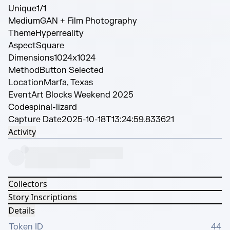
Unique
1/1
Medium
GAN + Film Photography
Theme
Hyperreality
Aspect
Square
Dimensions
1024x1024
Method
Button Selected
Location
Marfa, Texas
Event
Art Blocks Weekend 2025
Code
spinal-lizard
Capture Date
2025-10-18T13:24:59.833621
Activity
Collectors
Story Inscriptions
Details
Token ID
44