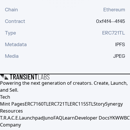
Chain
Ethereum
Contract
0xf4f4···4f45
Type
ERC721TL
Metadata
IPFS
Media
JPEG
Powering the next generation of creators. Create, Launch,
and Sell.
Tech
Mint Pages
ERC7160TL
ERC721TL
ERC1155TL
Story
Synergy
Resources
T.R.A.C.E.
Launchpad
Juno
FAQ
Learn
Developer Docs
YKWWBC
Company