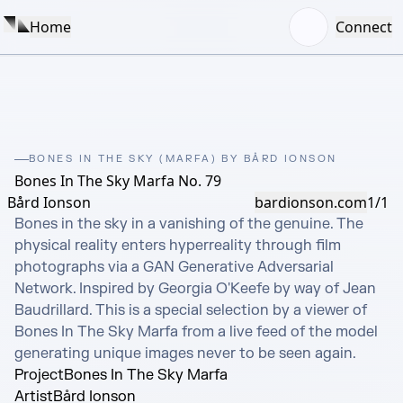
Home
Connect
BONES IN THE SKY (MARFA) BY BÅRD IONSON
Bones In The Sky Marfa No. 79
Bård Ionson
bardionson.com
1/1
Bones in the sky in a vanishing of the genuine. The 
physical reality enters hyperreality through film 
photographs via a GAN Generative Adversarial 
Network. Inspired by Georgia O'Keefe by way of Jean 
Baudrillard. This is a special selection by a viewer of 
Bones In The Sky Marfa from a live feed of the model 
generating unique images never to be seen again.
Project
Bones In The Sky Marfa
Artist
Bård Ionson