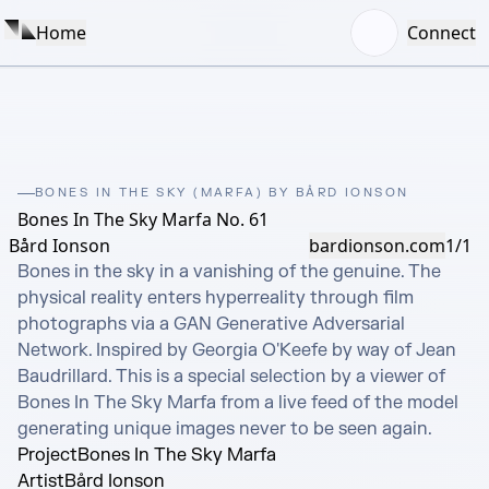
Home
Connect
BONES IN THE SKY (MARFA) BY BÅRD IONSON
Bones In The Sky Marfa No. 61
Bård Ionson
bardionson.com
1/1
Bones in the sky in a vanishing of the genuine. The 
physical reality enters hyperreality through film 
photographs via a GAN Generative Adversarial 
Network. Inspired by Georgia O'Keefe by way of Jean 
Baudrillard. This is a special selection by a viewer of 
Bones In The Sky Marfa from a live feed of the model 
generating unique images never to be seen again.
Project
Bones In The Sky Marfa
Artist
Bård Ionson