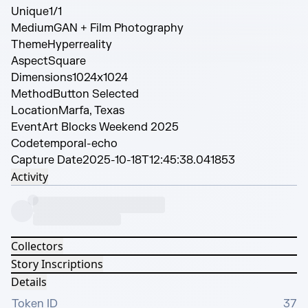
Unique
1/1
Medium
GAN + Film Photography
Theme
Hyperreality
Aspect
Square
Dimensions
1024x1024
Method
Button Selected
Location
Marfa, Texas
Event
Art Blocks Weekend 2025
Code
temporal-echo
Capture Date
2025-10-18T12:45:38.041853
Activity
Collectors
Story Inscriptions
Details
Token ID
37