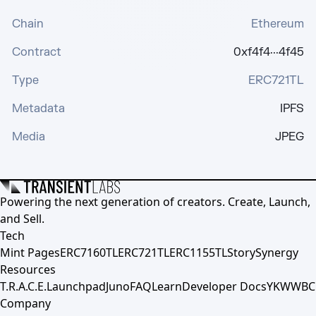
Chain
Ethereum
Contract
0xf4f4···4f45
Type
ERC721TL
Metadata
IPFS
Media
JPEG
Powering the next generation of creators. Create, Launch,
and Sell.
Tech
Mint Pages
ERC7160TL
ERC721TL
ERC1155TL
Story
Synergy
Resources
T.R.A.C.E.
Launchpad
Juno
FAQ
Learn
Developer Docs
YKWWBC
Company