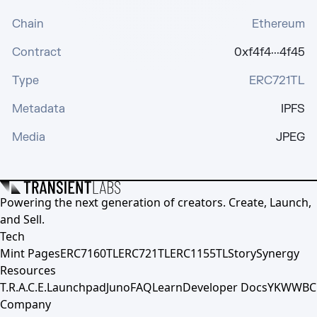
Chain
Ethereum
Contract
0xf4f4···4f45
Type
ERC721TL
Metadata
IPFS
Media
JPEG
Powering the next generation of creators. Create, Launch,
and Sell.
Tech
Mint Pages
ERC7160TL
ERC721TL
ERC1155TL
Story
Synergy
Resources
T.R.A.C.E.
Launchpad
Juno
FAQ
Learn
Developer Docs
YKWWBC
Company