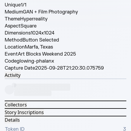
Unique
1/1
Medium
GAN + Film Photography
Theme
Hyperreality
Aspect
Square
Dimensions
1024x1024
Method
Button Selected
Location
Marfa, Texas
Event
Art Blocks Weekend 2025
Code
glowing-phalanx
Capture Date
2025-09-28T21:20:30.075759
Activity
Collectors
Story Inscriptions
Details
Token ID
3