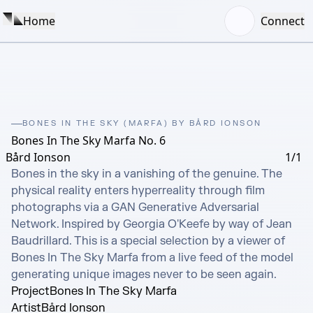
Home
Connect
BONES IN THE SKY (MARFA) BY BÅRD IONSON
Bones In The Sky Marfa No. 6
Bård Ionson
1/1
Bones in the sky in a vanishing of the genuine. The 
physical reality enters hyperreality through film 
photographs via a GAN Generative Adversarial 
Network. Inspired by Georgia O'Keefe by way of Jean 
Baudrillard. This is a special selection by a viewer of 
Bones In The Sky Marfa from a live feed of the model 
generating unique images never to be seen again.
Project
Bones In The Sky Marfa
Artist
Bård Ionson