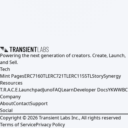
Powering the next generation of creators. Create, Launch,
and Sell.
Tech
Mint Pages
ERC7160TL
ERC721TL
ERC1155TL
Story
Synergy
Resources
T.R.A.C.E.
Launchpad
Juno
FAQ
Learn
Developer Docs
YKWWBC
Company
About
Contact
Support
Social
Copyright ©
2026
Transient Labs Inc., All rights reserved
Terms of Service
Privacy Policy