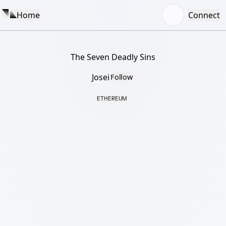
Home
Connect
The Seven Deadly Sins
Josei
Follow
ETHEREUM