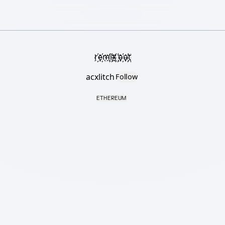
r҉e҉m҉i҉x҉ ҉o҉u҉t҉
acxlitch
Follow
ETHEREUM