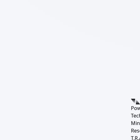
Pow
Tec
Min
Res
T.R.