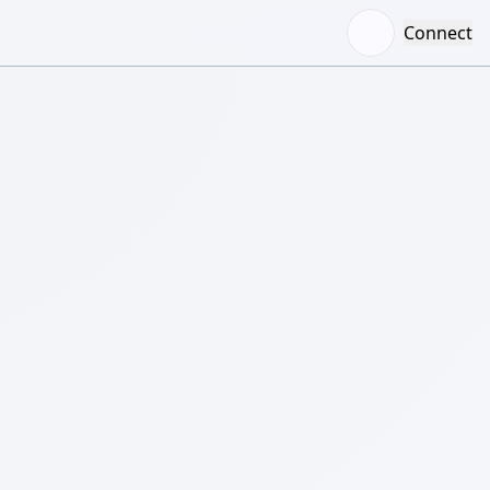
Connect