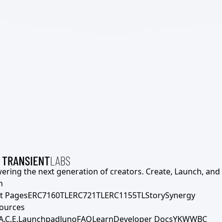
ering the next generation of creators. Create, Launch, and S
h
t Pages
ERC7160TL
ERC721TL
ERC1155TL
Story
Synergy
ources
A.C.E.
Launchpad
Juno
FAQ
Learn
Developer Docs
YKWWBC