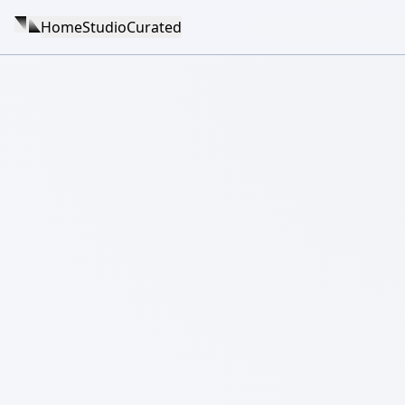
Home
Studio
Curated