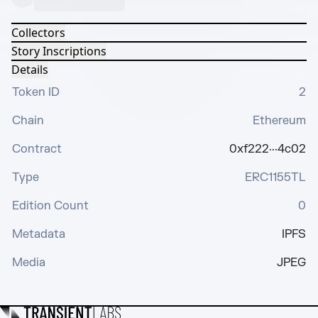
Collectors
Story Inscriptions
Details
Token ID
2
Chain
Ethereum
Contract
0xf222···4c02
Type
ERC1155TL
Edition Count
0
Metadata
IPFS
Media
JPEG