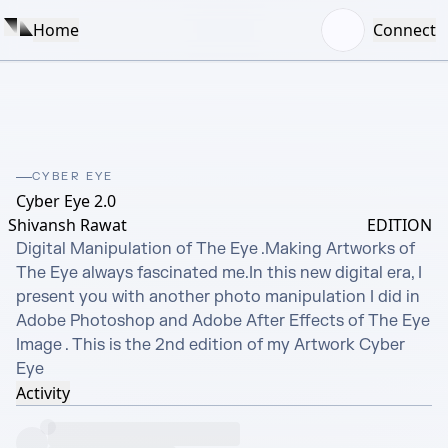
Home
Connect
CYBER EYE
Cyber Eye 2.0
Shivansh Rawat
EDITION
Digital Manipulation of The Eye .Making Artworks of 
The Eye always fascinated me.In this new digital era, I 
present you with another photo manipulation I did in 
Adobe Photoshop and Adobe After Effects of The Eye 
Image . This is the 2nd edition of my Artwork Cyber 
Eye
Activity