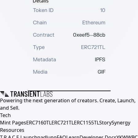
Details
Token ID
10
Chain
Ethereum
Contract
0xeef5···88cb
Type
ERC721TL
Metadata
IPFS
Media
GIF
Powering the next generation of creators. Create, Launch,
and Sell.
Tech
Mint Pages
ERC7160TL
ERC721TL
ERC1155TL
Story
Synergy
Resources
T.R.A.C.E.
Launchpad
Juno
FAQ
Learn
Developer Docs
YKWWBC