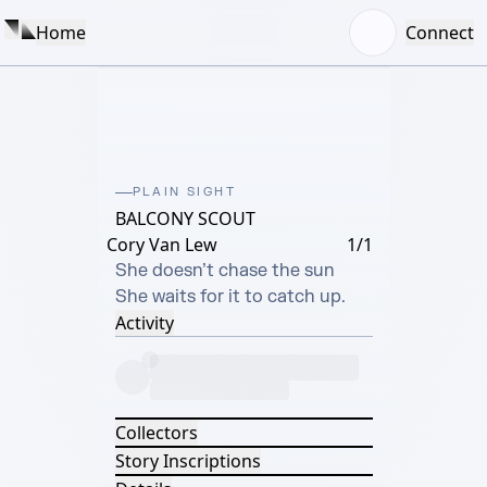
Home
Connect
PLAIN SIGHT
BALCONY SCOUT
Cory Van Lew
1/1
She doesn’t chase the sun

She waits for it to catch up.
Activity
Collectors
Story Inscriptions