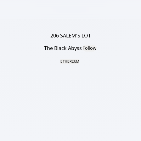
206 SALEM'S LOT
The Black Abyss
Follow
ETHEREUM