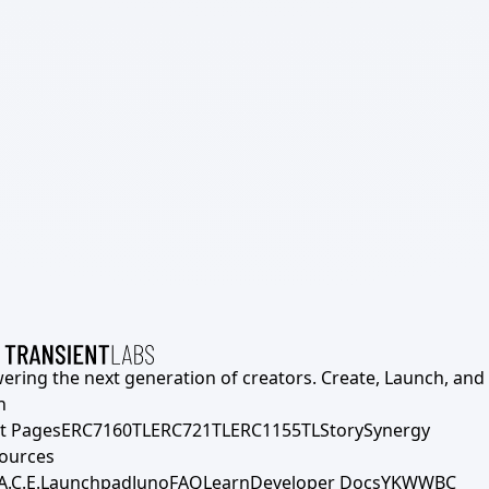
ering the next generation of creators. Create, Launch, and S
h
t Pages
ERC7160TL
ERC721TL
ERC1155TL
Story
Synergy
ources
A.C.E.
Launchpad
Juno
FAQ
Learn
Developer Docs
YKWWBC