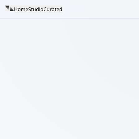
Home
Studio
Curated