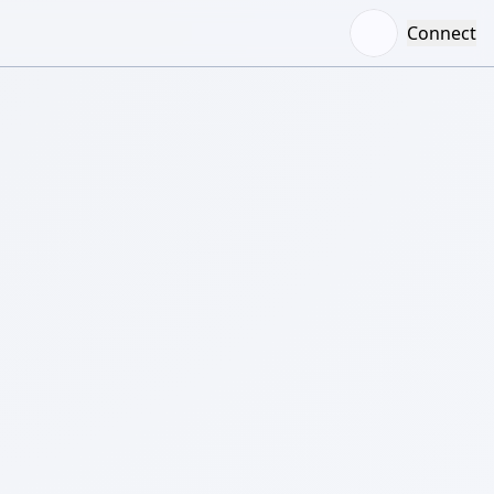
Connect