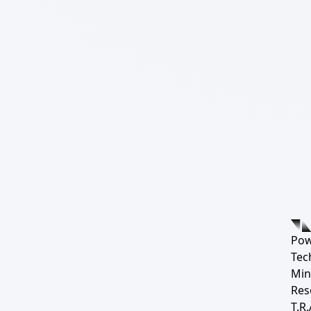
Pow
Tec
Min
Res
T.R.