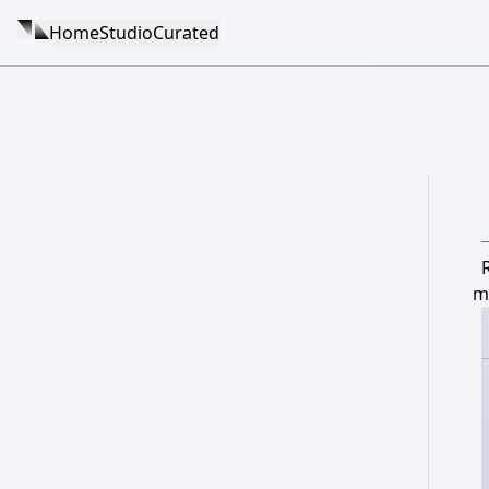
Home
Studio
Curated
m