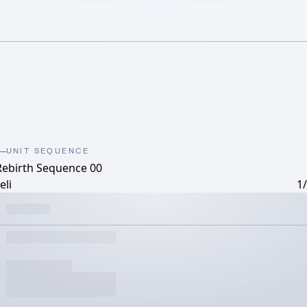
UNIT SEQUENCE
Rebirth Sequence 00
eli
1