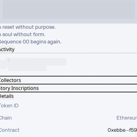
A reset without purpose.

 soul without form.

Sequence 00 begins again.
ctivity
Collectors
tory Inscriptions
etails
Token ID
Chain
Ethereu
Contract
0xebbe···f59