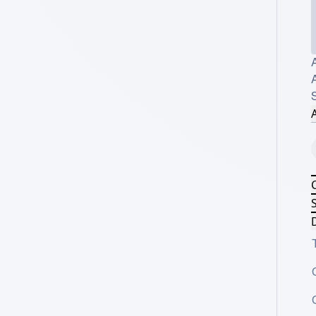
A
A
S
D