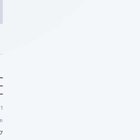
1
m
7