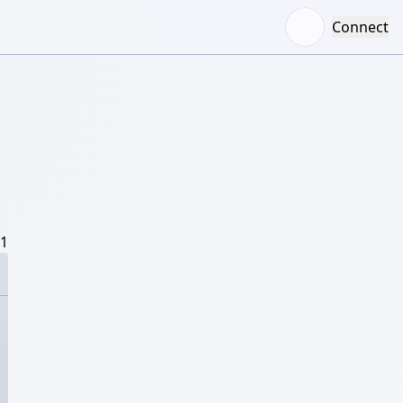
Connect
/1