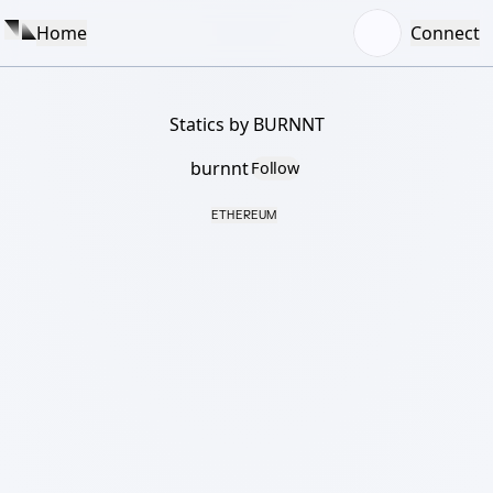
Home
Connect
Statics by BURNNT
burnnt
Follow
ETHEREUM