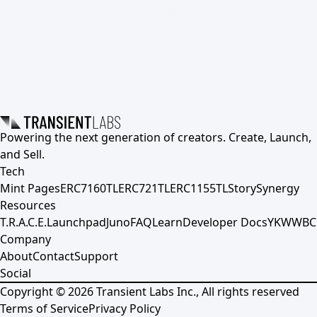
Powering the next generation of creators. Create, Launch,
and Sell.
Tech
Mint Pages
ERC7160TL
ERC721TL
ERC1155TL
Story
Synergy
Resources
T.R.A.C.E.
Launchpad
Juno
FAQ
Learn
Developer Docs
YKWWBC
Company
About
Contact
Support
Social
Copyright ©
2026
Transient Labs Inc., All rights reserved
Terms of Service
Privacy Policy