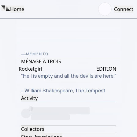
Home
Connect
MEMENTO
MÉNAGE À TROIS
Rocketgirl
EDITION
“Hell is empty and all the devils are here.”

- William Shakespeare, The Tempest
Activity
Collectors