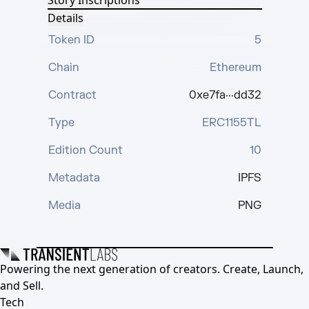
Story Inscriptions
Details
Token ID
5
Chain
Ethereum
Contract
0xe7fa···dd32
Type
ERC1155TL
Edition Count
10
Metadata
IPFS
Media
PNG
Powering the next generation of creators. Create, Launch,
and Sell.
Tech