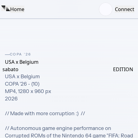
Home
Connect
COPA '26
USA x Belgium
sabato
EDITION
USA x Belgium

COPA '26 - (10) 

MP4, 1280 x 960 px

2026 

// Made with more corruption :)  //

// Autonomous game engine performance on 
Corrupted ROMs of the Nintendo 64 game "FIFA: Road 