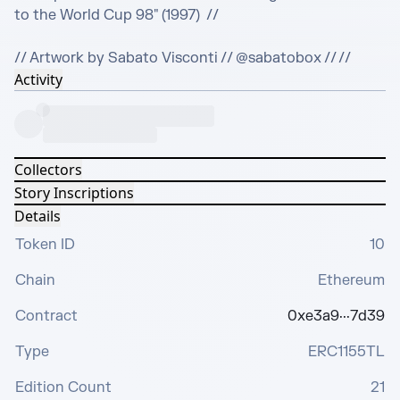
to the World Cup 98" (1997)  //

// Artwork by Sabato Visconti // @sabatobox // //
Activity
Collectors
Story Inscriptions
Details
Token ID
10
Chain
Ethereum
Contract
0xe3a9···7d39
Type
ERC1155TL
Edition Count
21