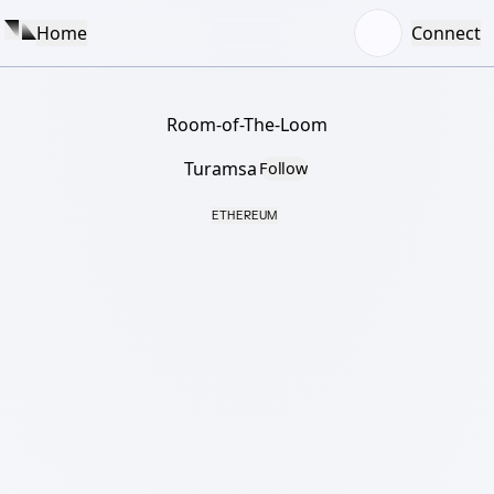
Home
Connect
Room-of-The-Loom
Turamsa
Follow
ETHEREUM