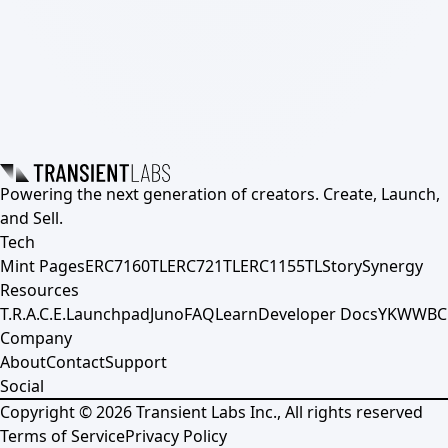
Powering the next generation of creators. Create, Launch,
and Sell.
Tech
Mint Pages
ERC7160TL
ERC721TL
ERC1155TL
Story
Synergy
Resources
T.R.A.C.E.
Launchpad
Juno
FAQ
Learn
Developer Docs
YKWWBC
Company
About
Contact
Support
Social
Copyright ©
2026
Transient Labs Inc., All rights reserved
Terms of Service
Privacy Policy