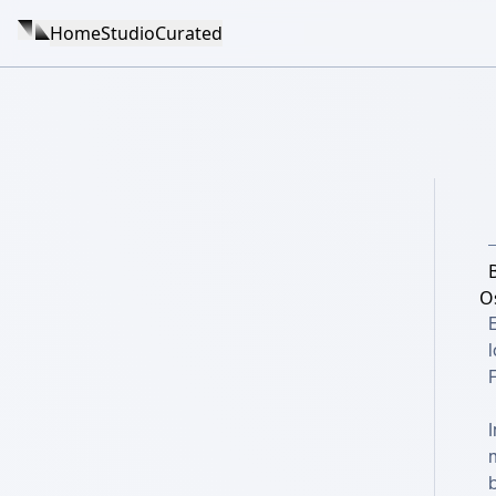
Home
Studio
Curated
O
E
l
F
I