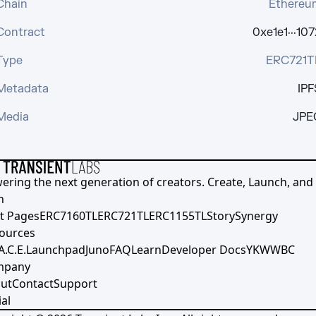
Chain
Ethereu
Contract
0xe1e1···107
Type
ERC721T
Metadata
IPF
Media
JPE
ering the next generation of creators. Create, Launch, and S
h
t Pages
ERC7160TL
ERC721TL
ERC1155TL
Story
Synergy
ources
A.C.E.
Launchpad
Juno
FAQ
Learn
Developer Docs
YKWWBC
mpany
ut
Contact
Support
al