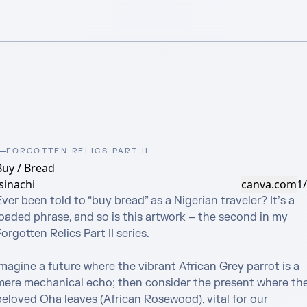
FORGOTTEN RELICS PART II
Buy / Bread
sinachi
canva.com
1
ver been told to “buy bread” as a Nigerian traveler? It’s a 
oaded phrase, and so is this artwork – the second in my 
orgotten Relics Part II series.

magine a future where the vibrant African Grey parrot is a 
mere mechanical echo; then consider the present where the
beloved Oha leaves (African Rosewood), vital for our 