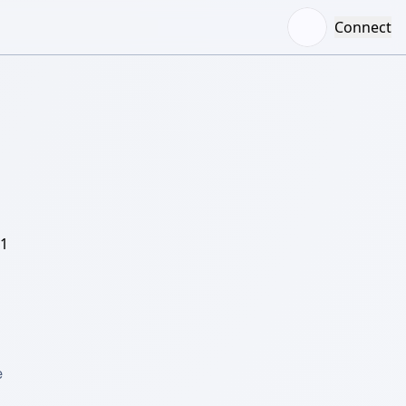
Connect
/1
 