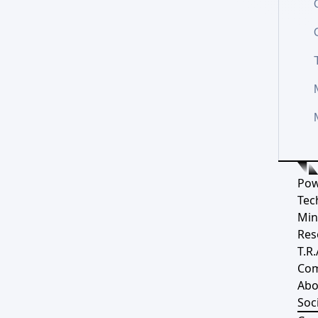
Pow
Tec
Min
Res
T.R.
Co
Abo
Soci