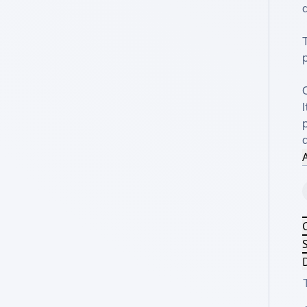
d
T
I
p
A
S
D