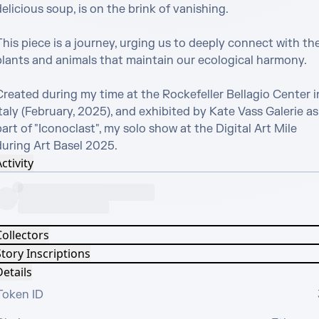
elicious soup, is on the brink of vanishing.

his piece is a journey, urging us to deeply connect with the
plants and animals that maintain our ecological harmony.

Created during my time at the Rockefeller Bellagio Center in
taly (February, 2025), and exhibited by Kate Vass Galerie as 
art of "Iconoclast", my solo show at the Digital Art Mile 
during Art Basel 2025.
ctivity
Collectors
tory Inscriptions
etails
Token ID