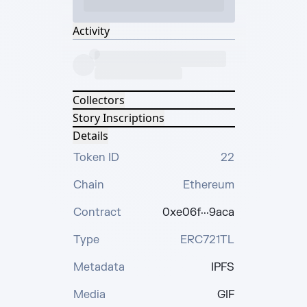
Activity
Collectors
Story Inscriptions
Details
Token ID
22
Chain
Ethereum
Contract
0xe06f···9aca
Type
ERC721TL
Metadata
IPFS
Media
GIF