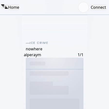
Home
Connect
ICE CRIME
nowhere
alperaym
1/1