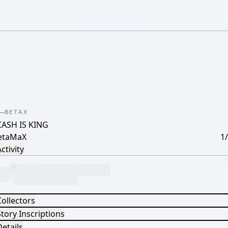
BETAX
CASH IS KING
etaMaX
1
ctivity
Collectors
tory Inscriptions
etails