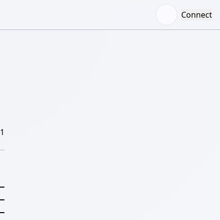
Connect
/1