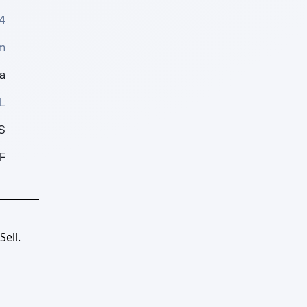
4
m
a
L
S
F
ell.