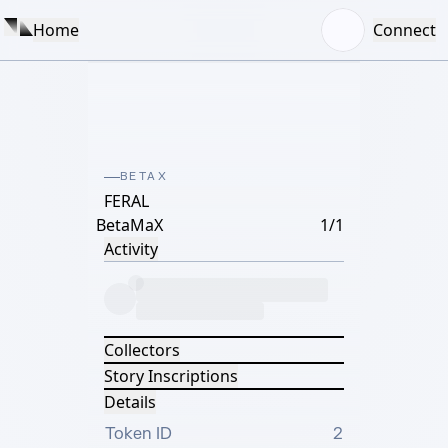
Home
Connect
BETAX
FERAL
BetaMaX
1/1
Activity
Collectors
Story Inscriptions
Details
Token ID
2