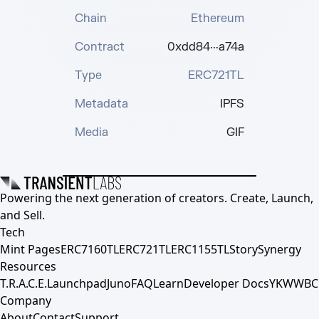
Chain
Ethereum
Contract
0xdd84···a74a
Type
ERC721TL
Metadata
IPFS
Media
GIF
Powering the next generation of creators. Create, Launch,
and Sell.
Tech
Mint Pages
ERC7160TL
ERC721TL
ERC1155TL
Story
Synergy
Resources
T.R.A.C.E.
Launchpad
Juno
FAQ
Learn
Developer Docs
YKWWBC
Company
About
Contact
Support