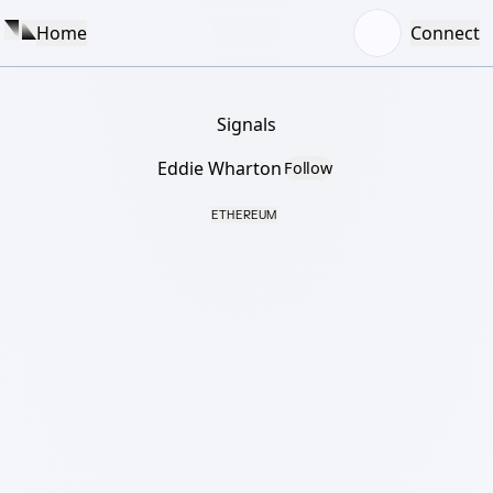
Home
Connect
Signals
Eddie Wharton
Follow
ETHEREUM