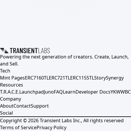
Powering the next generation of creators. Create, Launch,
and Sell.
Tech
Mint Pages
ERC7160TL
ERC721TL
ERC1155TL
Story
Synergy
Resources
T.R.A.C.E.
Launchpad
Juno
FAQ
Learn
Developer Docs
YKWWBC
Company
About
Contact
Support
Social
Copyright ©
2026
Transient Labs Inc., All rights reserved
Terms of Service
Privacy Policy