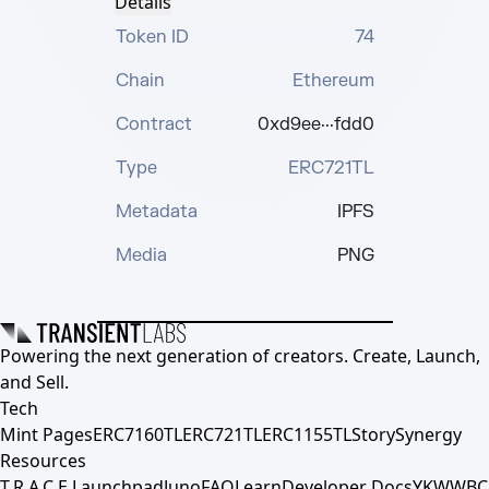
Details
Token ID
74
Chain
Ethereum
Contract
0xd9ee···fdd0
Type
ERC721TL
Metadata
IPFS
Media
PNG
Powering the next generation of creators. Create, Launch,
and Sell.
Tech
Mint Pages
ERC7160TL
ERC721TL
ERC1155TL
Story
Synergy
Resources
T.R.A.C.E.
Launchpad
Juno
FAQ
Learn
Developer Docs
YKWWBC