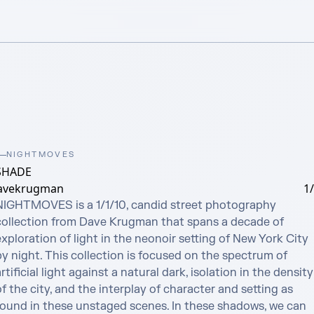
NIGHTMOVES
SHADE
avekrugman
1
NIGHTMOVES is a 1/1/10, candid street photography 
collection from Dave Krugman that spans a decade of 
xploration of light in the neonoir setting of New York City 
y night. This collection is focused on the spectrum of 
rtificial light against a natural dark, isolation in the density 
f the city, and the interplay of character and setting as 
found in these unstaged scenes. In these shadows, we can 