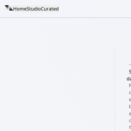
Home
Studio
Curated
d
e
b
a
o