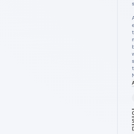
s
A
b
w
s
t
A
S
D