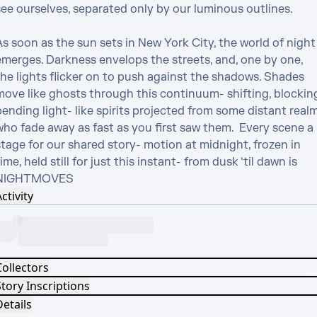
ee ourselves, separated only by our luminous outlines. 

s soon as the sun sets in New York City, the world of night 
emerges. Darkness envelops the streets, and, one by one, 
the lights flicker on to push against the shadows. Shades 
move like ghosts through this continuum- shifting, blocking,
ending light- like spirits projected from some distant realm
ho fade away as fast as you first saw them.  Every scene a 
tage for our shared story- motion at midnight, frozen in 
ime, held still for just this instant- from dusk ‘til dawn is 
NIGHTMOVES
ctivity
Collectors
tory Inscriptions
etails