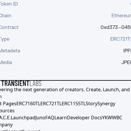
Token ID
Chain
Ethereu
Contract
0xd373···045
Type
ERC721T
Metadata
IPF
Media
JPE
ering the next generation of creators. Create, Launch, and S
h
t Pages
ERC7160TL
ERC721TL
ERC1155TL
Story
Synergy
ources
A.C.E.
Launchpad
Juno
FAQ
Learn
Developer Docs
YKWWBC
mpany