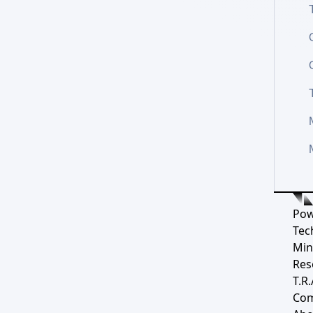
Pow
Tec
Min
Res
T.R.
Co