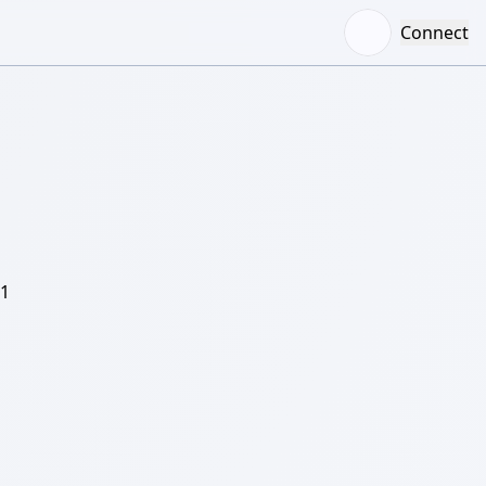
Connect
/1