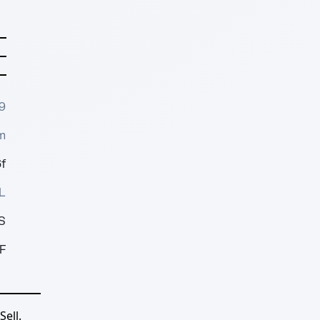
9
m
f
L
S
F
ell.