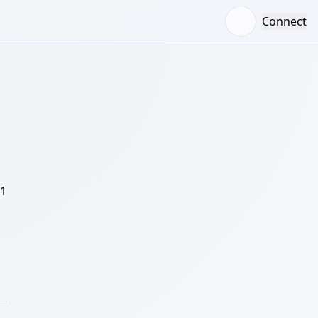
Connect
/1