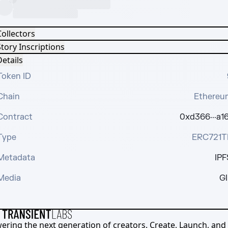
Collectors
tory Inscriptions
etails
Token ID
Chain
Ethereu
Contract
0xd366···a16
Type
ERC721T
Metadata
IPF
Media
GI
ering the next generation of creators. Create, Launch, and S