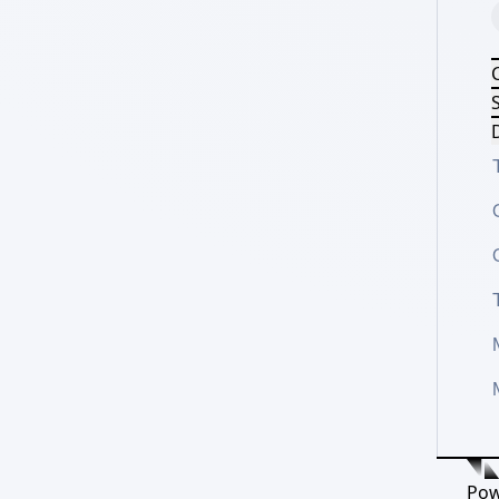
S
D
Pow