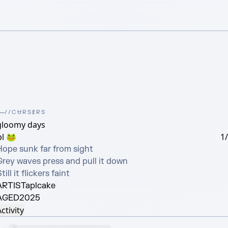
//CɄRSɆRS
gloomy days
pl 🐸
1
Hope sunk far from sight

Grey waves press and pull it down

till it flickers faint
ARTIST
aplcake
AGED
2025
ctivity