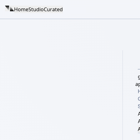
Home
Studio
Curated
a
S
A