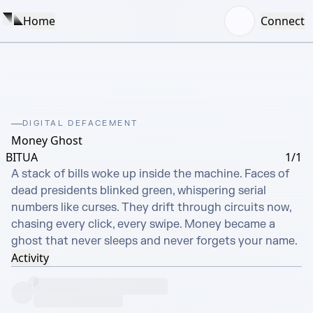
Home
Connect
DIGITAL DEFACEMENT
Money Ghost
BITUA
1/1
A stack of bills woke up inside the machine. Faces of 
dead presidents blinked green, whispering serial 
numbers like curses. They drift through circuits now, 
chasing every click, every swipe. Money became a 
ghost that never sleeps and never forgets your name.
Activity