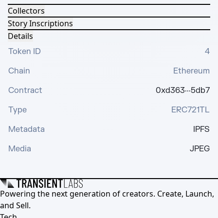
Collectors
Story Inscriptions
Details
Token ID
4
Chain
Ethereum
Contract
0xd363···5db7
Type
ERC721TL
Metadata
IPFS
Media
JPEG
Powering the next generation of creators. Create, Launch,
and Sell.
Tech