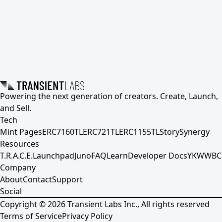
Powering the next generation of creators. Create, Launch,
and Sell.
Tech
Mint Pages
ERC7160TL
ERC721TL
ERC1155TL
Story
Synergy
Resources
T.R.A.C.E.
Launchpad
Juno
FAQ
Learn
Developer Docs
YKWWBC
Company
About
Contact
Support
Social
Copyright ©
2026
Transient Labs Inc., All rights reserved
Terms of Service
Privacy Policy