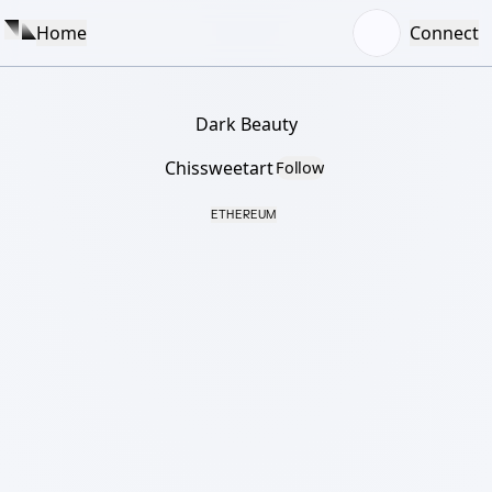
Home
Connect
Dark Beauty
Chissweetart
Follow
ETHEREUM