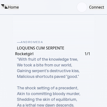
Home
Connect
ANDROMEDA
LOQUENS CUM SERPENTE
Rocketgirl
1/1
"With fruit of the knowledge tree,

We took a bite from our world,

Gaining serpent's destructive kiss,

Malicious shortcuts paved "good."

The shock setting of a precedent,

Akin to committing bloody murder,

Shedding the skin of equilibrium,

As a lethal new dawn descends.
