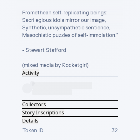
Promethean self-replicating beings;

Sacrilegious idols mirror our image,

Synthetic, unsympathetic sentience,

Masochistic puzzles of self-immolation.”

- Stewart Stafford

(mixed media by Rocketgirl)
Activity
Collectors
Story Inscriptions
Details
Token ID
32