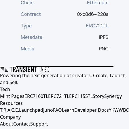
Chain
Ethereum
Contract
0xc8d6···228a
Type
ERC721TL
Metadata
IPFS
Media
PNG
Powering the next generation of creators. Create, Launch,
and Sell.
Tech
Mint Pages
ERC7160TL
ERC721TL
ERC1155TL
Story
Synergy
Resources
T.R.A.C.E.
Launchpad
Juno
FAQ
Learn
Developer Docs
YKWWBC
Company
About
Contact
Support