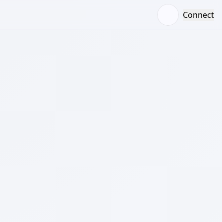
Connect