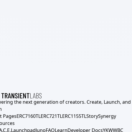
ering the next generation of creators. Create, Launch, and S
h
t Pages
ERC7160TL
ERC721TL
ERC1155TL
Story
Synergy
ources
A.C.E.
Launchpad
Juno
FAQ
Learn
Developer Docs
YKWWBC