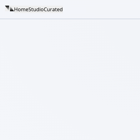
Home
Studio
Curated