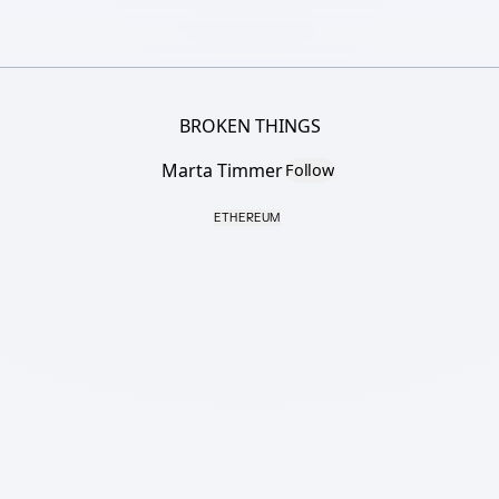
BROKEN THINGS
Marta Timmer
Follow
ETHEREUM