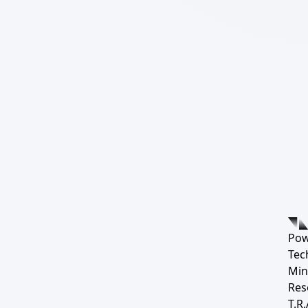
Pow
Tec
Min
Res
T.R.