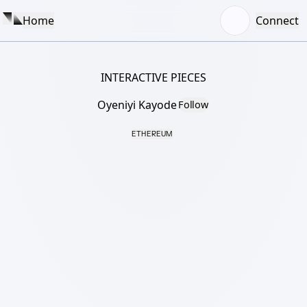
Home
Connect
INTERACTIVE PIECES
Oyeniyi Kayode
Follow
ETHEREUM