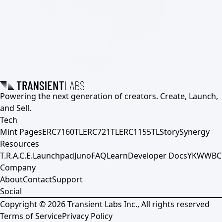
Powering the next generation of creators. Create, Launch,
and Sell.
Tech
Mint Pages
ERC7160TL
ERC721TL
ERC1155TL
Story
Synergy
Resources
T.R.A.C.E.
Launchpad
Juno
FAQ
Learn
Developer Docs
YKWWBC
Company
About
Contact
Support
Social
Copyright ©
2026
Transient Labs Inc., All rights reserved
Terms of Service
Privacy Policy