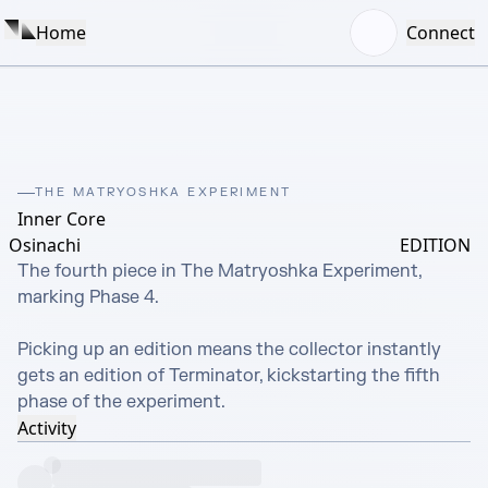
Home
Connect
THE MATRYOSHKA EXPERIMENT
Inner Core
Osinachi
EDITION
The fourth piece in The Matryoshka Experiment, 
marking Phase 4.

Picking up an edition means the collector instantly 
gets an edition of Terminator, kickstarting the fifth 
phase of the experiment.
Activity