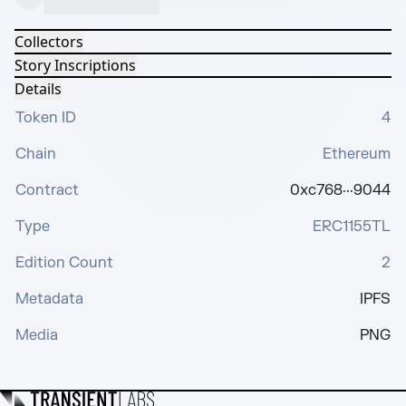
Collectors
Story Inscriptions
Details
Token ID
4
Chain
Ethereum
Contract
0xc768···9044
Type
ERC1155TL
Edition Count
2
Metadata
IPFS
Media
PNG