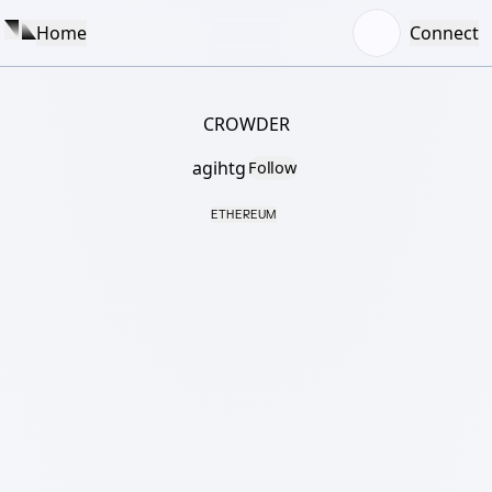
Home
Connect
CROWDER
agihtg
Follow
ETHEREUM