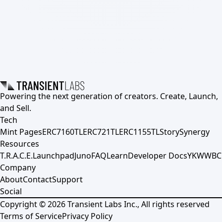
Powering the next generation of creators. Create, Launch,
and Sell.
Tech
Mint Pages
ERC7160TL
ERC721TL
ERC1155TL
Story
Synergy
Resources
T.R.A.C.E.
Launchpad
Juno
FAQ
Learn
Developer Docs
YKWWBC
Company
About
Contact
Support
Social
Copyright ©
2026
Transient Labs Inc., All rights reserved
Terms of Service
Privacy Policy