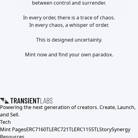
between control and surrender.

In every order, there is a trace of chaos.

In every chaos, a whisper of order.

This is designed uncertainty.

Mint now and find your own paradox.
Powering the next generation of creators. Create, Launch,
and Sell.
Tech
Mint Pages
ERC7160TL
ERC721TL
ERC1155TL
Story
Synergy
Resources