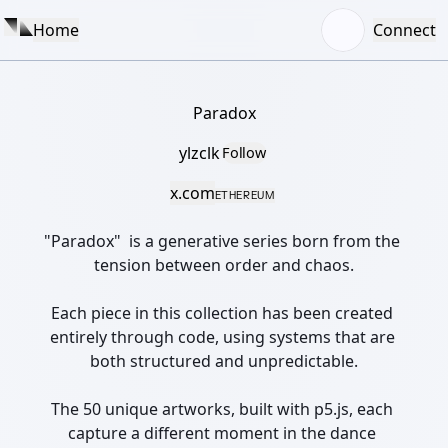
Home
Connect
Paradox
ylzclk
Follow
x.com
ETHEREUM
"Paradox"  is a generative series born from the 
tension between order and chaos.

Each piece in this collection has been created 
entirely through code, using systems that are 
both structured and unpredictable.

The 50 unique artworks, built with p5.js, each 
capture a different moment in the dance 