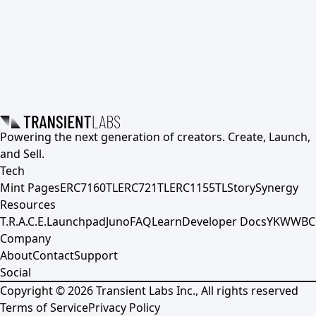
Powering the next generation of creators. Create, Launch,
and Sell.
Tech
Mint Pages
ERC7160TL
ERC721TL
ERC1155TL
Story
Synergy
Resources
T.R.A.C.E.
Launchpad
Juno
FAQ
Learn
Developer Docs
YKWWBC
Company
About
Contact
Support
Social
Copyright ©
2026
Transient Labs Inc., All rights reserved
Terms of Service
Privacy Policy