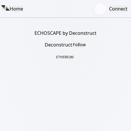
Home
Connect
ECHOSCAPE by Deconstruct
Deconstruct
Follow
ETHEREUM