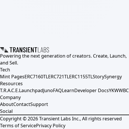
Powering the next generation of creators. Create, Launch,
and Sell.
Tech
Mint Pages
ERC7160TL
ERC721TL
ERC1155TL
Story
Synergy
Resources
T.R.A.C.E.
Launchpad
Juno
FAQ
Learn
Developer Docs
YKWWBC
Company
About
Contact
Support
Social
Copyright ©
2026
Transient Labs Inc., All rights reserved
Terms of Service
Privacy Policy