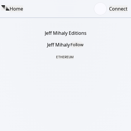
Home
Connect
Jeff Mihaly Editions
Jeff Mihaly
Follow
ETHEREUM