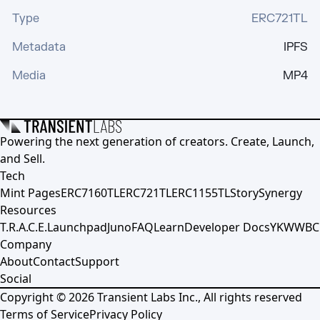
Type
ERC721TL
Metadata
IPFS
Media
MP4
Powering the next generation of creators. Create, Launch,
and Sell.
Tech
Mint Pages
ERC7160TL
ERC721TL
ERC1155TL
Story
Synergy
Resources
T.R.A.C.E.
Launchpad
Juno
FAQ
Learn
Developer Docs
YKWWBC
Company
About
Contact
Support
Social
Copyright ©
2026
Transient Labs Inc., All rights reserved
Terms of Service
Privacy Policy