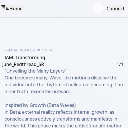
Home
Connect
IAM: WAVES WITHIN
IAM: Transforming
June_Redthread_SR
1/1
"Unveiling the Many Layers" 

One becomes many. Wave-like motions dissolve the 
individual into the rhythm of collective becoming. The 
inner truth resonates outward.

Inspired by Growth (Beta Waves)

In Beta, external reality reflects internal growth, as 
consciousness actively transforms and manifests in 
the world. This phase marks the active transformation 