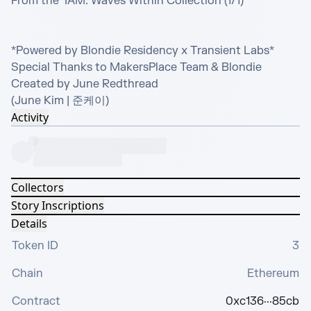
From the  IAM: Waves Within Collection (1/1)

*Powered by Blondie Residency x Transient Labs*

Special Thanks to MakersPlace Team & Blondie 

Created by June Redthread 

(June Kim | 준케이)
Activity
Collectors
Story Inscriptions
Details
Token ID
3
Chain
Ethereum
Contract
0xc136···85cb