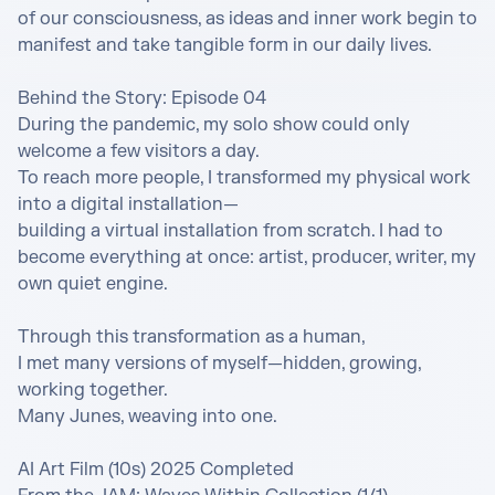
of our consciousness, as ideas and inner work begin to 
manifest and take tangible form in our daily lives.

Behind the Story: Episode 04

During the pandemic, my solo show could only 
welcome a few visitors a day. 

To reach more people, I transformed my physical work 
into a digital installation—

building a virtual installation from scratch. I had to 
become everything at once: artist, producer, writer, my 
own quiet engine. 

Through this transformation as a human,  

I met many versions of myself—hidden, growing, 
working together.

Many Junes, weaving into one. 

AI Art Film (10s) 2025 Completed 
