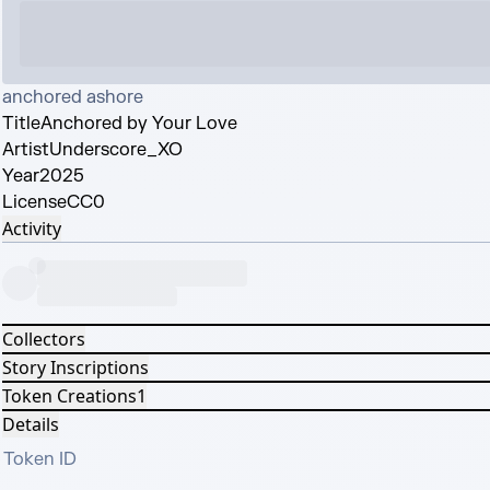
anchored ashore
Title
Anchored by Your Love
Artist
Underscore_XO
Year
2025
License
CC0
Activity
Collectors
Story Inscriptions
Token Creations
1
Details
Token ID