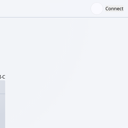
Connect
-C