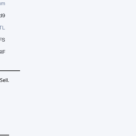
um
d9
TL
FS
IF
ell.