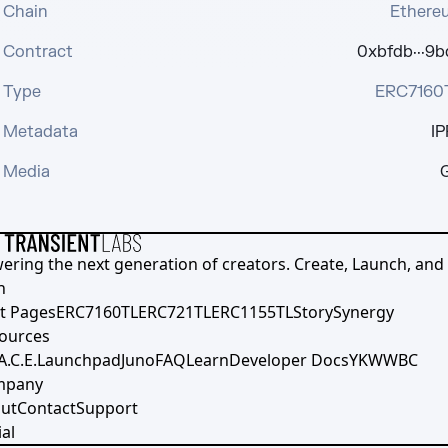
Chain
Ethere
Contract
0xbfdb···9b
Type
ERC7160
Metadata
IP
Media
G
ering the next generation of creators. Create, Launch, and S
h
t Pages
ERC7160TL
ERC721TL
ERC1155TL
Story
Synergy
ources
A.C.E.
Launchpad
Juno
FAQ
Learn
Developer Docs
YKWWBC
mpany
ut
Contact
Support
al