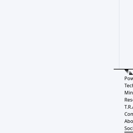
Pow
Tec
Min
Res
T.R.
Co
Abo
Soci