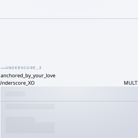
UNDERSCORE_3
anchored_by_your_love
Underscore_XO
MULTI