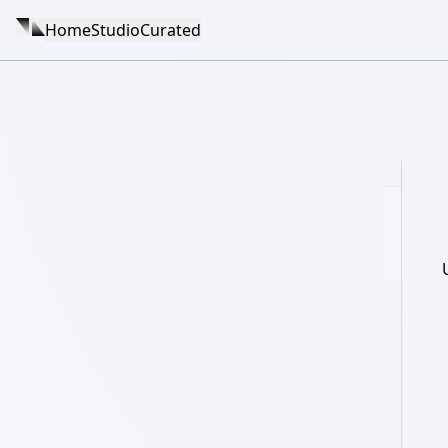
Home
Studio
Curated