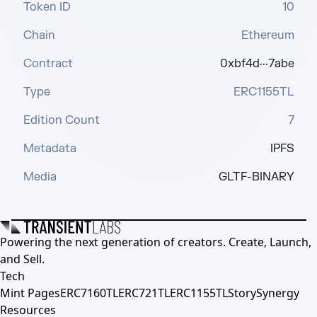
Token ID
10
Chain
Ethereum
Contract
0xbf4d···7abe
Type
ERC1155TL
Edition Count
7
Metadata
IPFS
Media
GLTF-BINARY
Powering the next generation of creators. Create, Launch,
and Sell.
Tech
Mint Pages
ERC7160TL
ERC721TL
ERC1155TL
Story
Synergy
Resources