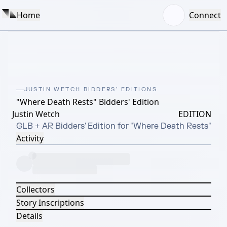
Home
Connect
JUSTIN WETCH BIDDERS' EDITIONS
"Where Death Rests" Bidders' Edition
Justin Wetch
EDITION
GLB + AR Bidders' Edition for "Where Death Rests"
Activity
Collectors
Story Inscriptions
Details