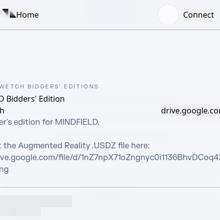
Home
Connect
 WETCH BIDDERS' EDITIONS
 Bidders' Edition
ch
drive.google.c
r's edition for MINDFIELD. 

 the Augmented Reality .USDZ file here:

rive.google.com/file/d/1nZ7npX71oZngnyc0i1136BhvDCoq
ing