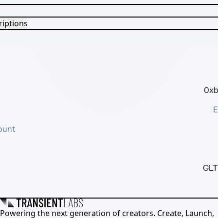
riptions
0xb
E
ount
GLT
Powering the next generation of creators. Create, Launch,