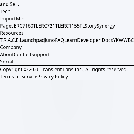
and Sell.
Tech
Import
Mint
Pages
ERC7160TL
ERC721TL
ERC1155TL
Story
Synergy
Resources
T.R.A.C.E.
Launchpad
Juno
FAQ
Learn
Developer Docs
YKWWBC
Company
About
Contact
Support
Social
Copyright ©
2026
Transient Labs Inc., All rights reserved
Terms of Service
Privacy Policy