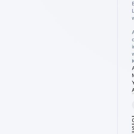
B
L
w
d
i
w
A
A
S