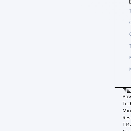
D
Pow
Tec
Min
Res
T.R.