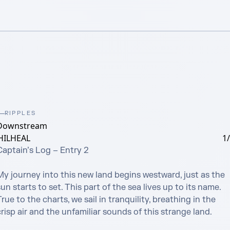
RIPPLES
Downstream
HILHEAL
1
aptain’s Log – Entry 2

My journey into this new land begins westward, just as the 
un starts to set. This part of the sea lives up to its name. 
rue to the charts, we sail in tranquility, breathing in the 
risp air and the unfamiliar sounds of this strange land.
