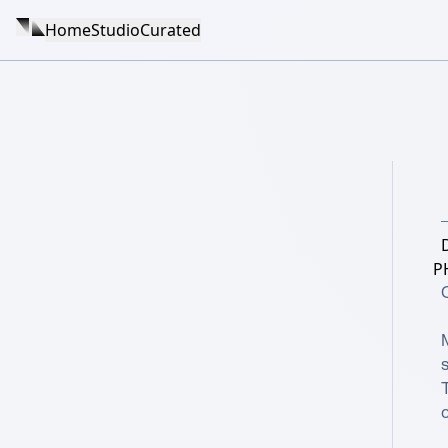
Home
Studio
Curated
P
C
s
T
c