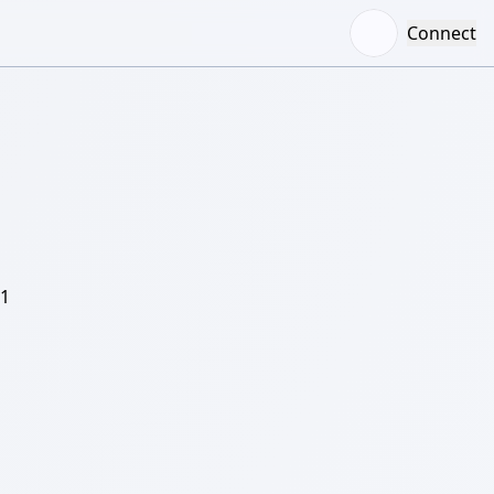
Connect
/1