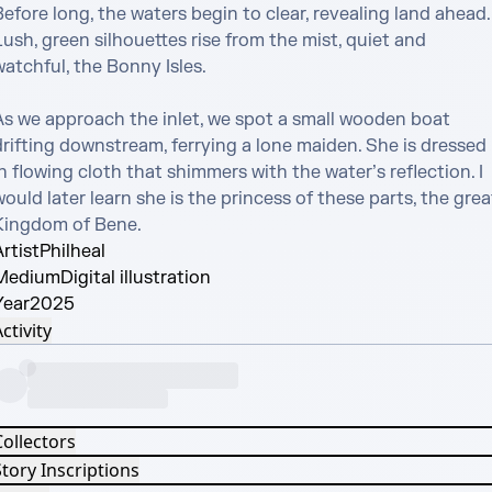
efore long, the waters begin to clear, revealing land ahead. 
ush, green silhouettes rise from the mist, quiet and 
atchful, the Bonny Isles.

As we approach the inlet, we spot a small wooden boat 
rifting downstream, ferrying a lone maiden. She is dressed 
n flowing cloth that shimmers with the water’s reflection. I 
ould later learn she is the princess of these parts, the great
Kingdom of Bene.
rtist
Philheal
Medium
Digital illustration
Year
2025
ctivity
Collectors
tory Inscriptions