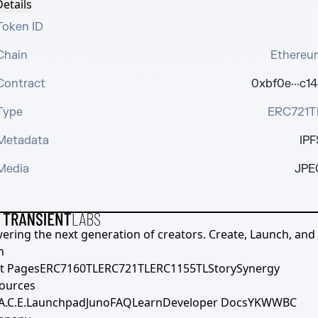
etails
Token ID
Chain
Ethereu
Contract
0xbf0e···c14
Type
ERC721T
Metadata
IPF
Media
JPE
ering the next generation of creators. Create, Launch, and S
h
t Pages
ERC7160TL
ERC721TL
ERC1155TL
Story
Synergy
ources
A.C.E.
Launchpad
Juno
FAQ
Learn
Developer Docs
YKWWBC